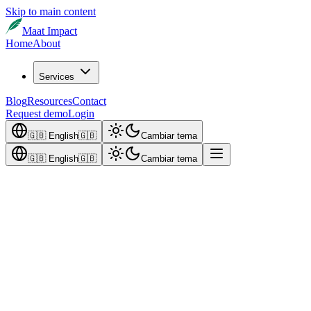
Skip to main content
Maat Impact
Home
About
Services
Blog
Resources
Contact
Request demo
Login
🇬🇧
English
🇬🇧
Cambiar tema
🇬🇧
English
🇬🇧
Cambiar tema