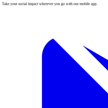
Take your social impact wherever you go with our mobile app.