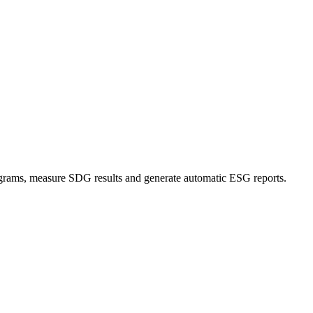
grams, measure SDG results and generate automatic ESG reports.