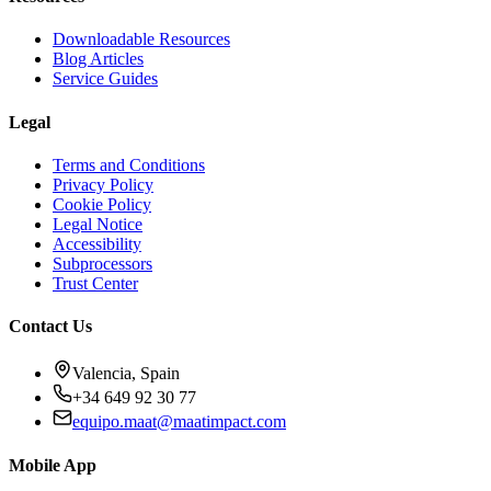
Downloadable Resources
Blog Articles
Service Guides
Legal
Terms and Conditions
Privacy Policy
Cookie Policy
Legal Notice
Accessibility
Subprocessors
Trust Center
Contact Us
Valencia, Spain
+34 649 92 30 77
equipo.maat@
maatimpact.com
Mobile App