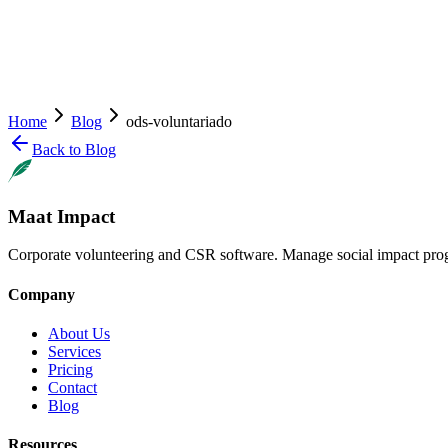
Home
Blog
ods-voluntariado
Back to Blog
Maat Impact
Corporate volunteering and CSR software. Manage social impact pro
Company
About Us
Services
Pricing
Contact
Blog
Resources