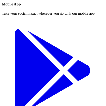
Mobile App
Take your social impact wherever you go with our mobile app.