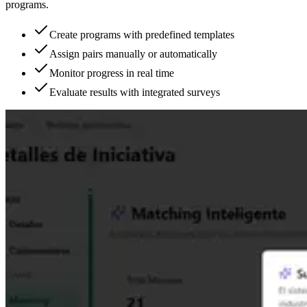
programs.
Create programs with predefined templates
Assign pairs manually or automatically
Monitor progress in real time
Evaluate results with integrated surveys