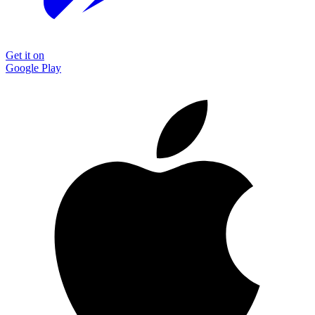
Get it on
Google Play