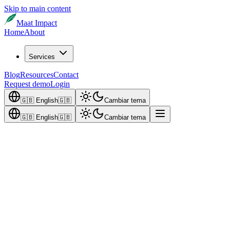
Skip to main content
Maat Impact
Home
About
Services
Blog
Resources
Contact
Request demo
Login
🇬🇧
English
🇬🇧
Cambiar tema
🇬🇧
English
🇬🇧
Cambiar tema