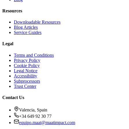
Resources
Downloadable Resources
Blog Articles
Service Guides
Legal
Terms and Conditions
Privacy Policy
Cookie Policy
Legal Notice
Accessibility
Subprocessors
Trust Center
Contact Us
Valencia, Spain
+34 649 92 30 77
equipo.maat@
maatimpact.com