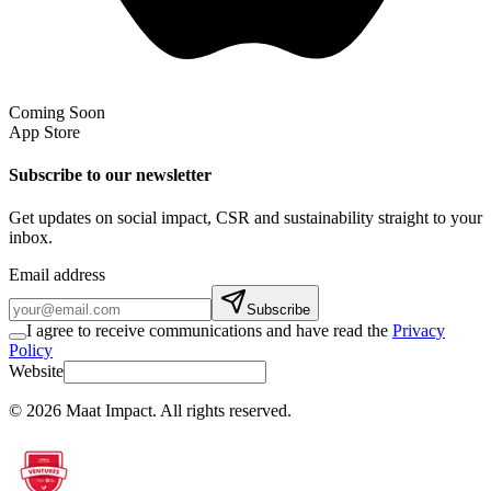
Coming Soon
App Store
Subscribe to our newsletter
Get updates on social impact, CSR and sustainability straight to your
inbox.
Email address
Subscribe
I agree to receive communications and have read the
Privacy
Policy
Website
©
2026
Maat Impact.
All rights reserved
.