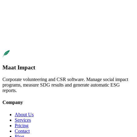
demo
contacto
demo personalizada
Ready to launch your mentorship
program?
We help you design a program that maximizes talent development
Request Demo
Maat Impact
Corporate volunteering and CSR software. Manage social impact
programs, measure SDG results and generate automatic ESG
reports.
Company
About Us
Services
Pricing
Contact
Blog