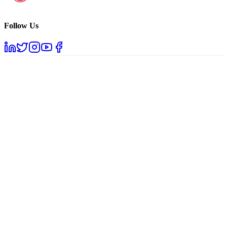
Follow Us