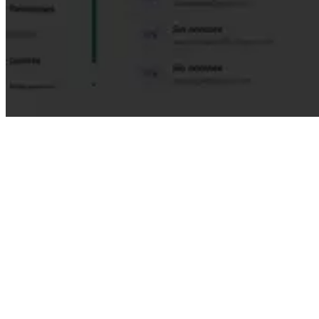
For Mentors
Develop leadership skills
Expand your perspective and knowledge
Generate significant impact on others
Internal recognition and badges