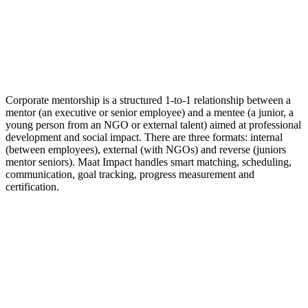
Corporate mentorship is a structured 1-to-1 relationship between a
mentor (an executive or senior employee) and a mentee (a junior, a
young person from an NGO or external talent) aimed at professional
development and social impact. There are three formats: internal
(between employees), external (with NGOs) and reverse (juniors
mentor seniors). Maat Impact handles smart matching, scheduling,
communication, goal tracking, progress measurement and
certification.