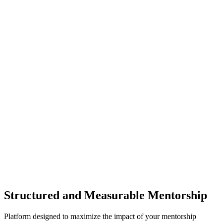
Structured and Measurable Mentorship
Platform designed to maximize the impact of your mentorship